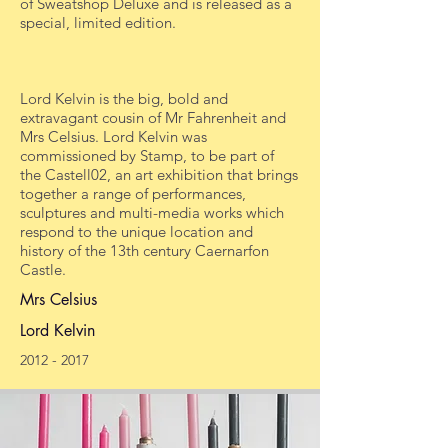
of Sweatshop Deluxe and is released as a
special, limited edition.
Lord Kelvin is the big, bold and
extravagant cousin of Mr Fahrenheit and
Mrs Celsius. Lord Kelvin was
commissioned by Stamp, to be part of
the Castell02, an art exhibition that brings
together a range of performances,
sculptures and multi-media works which
respond to the unique location and
history of the 13th century Caernarfon
Castle.
Mrs Celsius
Lord Kelvin
2012 - 2017