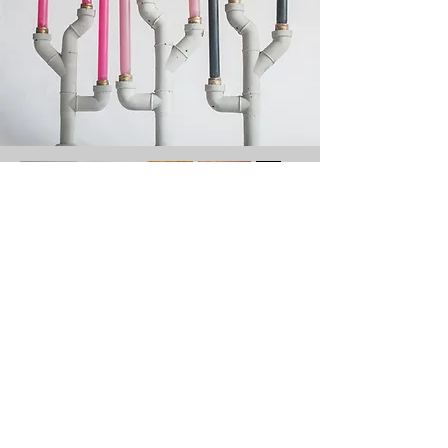
Contact
Tel:
+31 61567 7687
(NL)
Email:
merel@merelbekking.nl
Instagram:
@merelbekking
LinkedIn:
MerelBekking