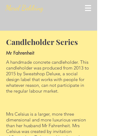
Merel Bekking
Candleholder Series
Mr Fahrenheit
A handmade concrete candleholder. This
candleholder was produced from 2013 to
2015 by Sweatshop Deluxe, a social
design label that works with people for
whatever reason, can not participate in
the regular labour market.
Mrs Celsius is a larger, more three
dimensional and more luxurious version
than her husband Mr Fahrenheit. Mrs
Celsius was created by invitation