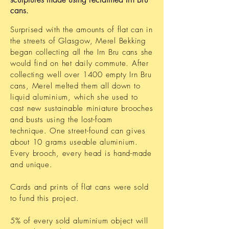
cans.
Surprised with the amounts of flat can in
the streets of Glasgow, Merel Bekking
began collecting all the Irn Bru cans she
would find on het daily commute. After
collecting well over 1400 empty Irn Bru
cans, Merel melted them all down to
liquid aluminium, which she used to
cast new sustainable miniature brooches
and busts using the lost-foam
technique. One street-found can gives
about 10 grams useable aluminium.
Every brooch, every head is hand-made
and unique.
Cards and prints of flat cans were sold
to fund this project.
5% of every sold aluminium object will