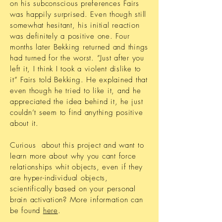
on his subconscious preferences Fairs
was happily surprised. Even though still
somewhat hesitant, his initial reaction
was definitely a positive one. Four
months later Bekking returned and things
had turned for the worst. ”Just after you
left it, I think I took a violent dislike to
it” Fairs told Bekking. He explained that
even though he tried to like it, and he
appreciated the idea behind it, he just
couldn’t seem to find anything positive
about it.
Curious about this project and want to
learn
more about why you cant force
relationships whit objects, even if they
are hyper-individual objects,
scientifically based on your personal
brain activation?
More information can
be found
here
.