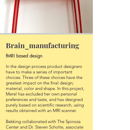
Brain_manufacturing
fMRI based design
In the design process product designers
have to make a series of important
choices. Three of these choices have the
greatest impact on the final design;
material, color and shape. In this project,
Merel has excluded her own personal
preferences and taste, and has designed
purely based on scientific research, using
results obtained with an MRI scanner.
Bekking collaborated with The Spinoza
Center and Dr. Steven Scholte, associate