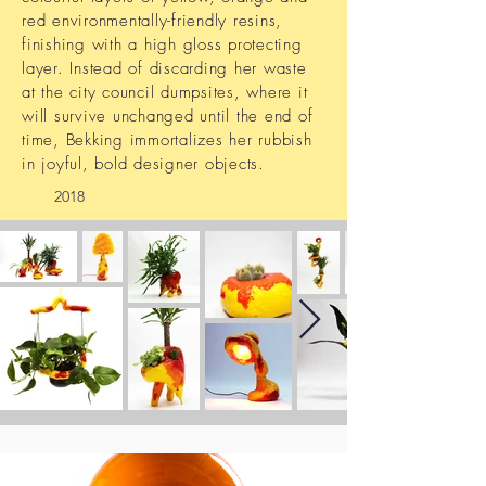
red environmentally-friendly resins,
finishing with a high gloss protecting
layer. Instead of discarding her waste
at the city council dumpsites, where it
will survive unchanged until the end of
time, Bekking immortalizes her rubbish
in joyful, bold designer objects.
2018