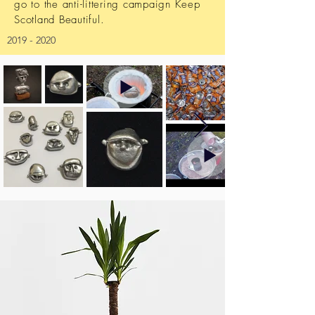
go to the anti-littering campaign Keep
Scotland Beautiful.
2019 - 2020