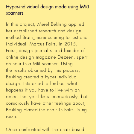
Hyper-individual design made using fMRI
scanners
In this project, Merel Bekking applied
her established research and design
method Brain_manufacturing to just one
individual, Marcus Fairs. In 2015,
Fairs, design journalist and founder of
online design magazine Dezeen, spent
an hour in a MRI scanner. Using
the results obtained by this process,
Bekking created a hyper-individual
design. Interested to find out what
happens if you have to live with an
object that you like subconsciously, but
consciously have other feelings about,
Bekking placed the chair in Fairs living
room.
Once confronted with the chair based