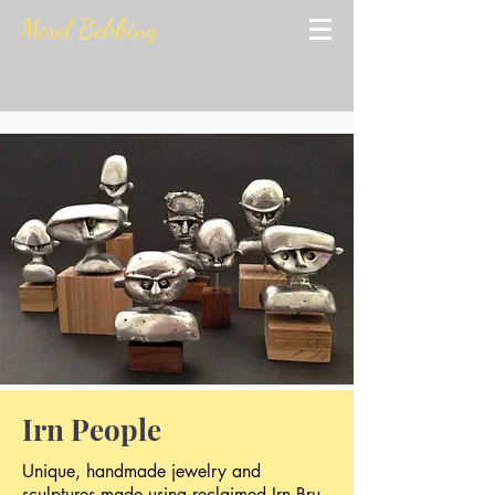
Merel Bekking
Irn People
Unique, handmade jewelry and
sculptures made using reclaimed Irn Bru