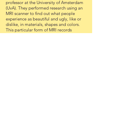
professor at the University of Amsterdam
(UvA). They performed research using an
MRI scanner to find out what people
experience as beautiful and ugly, like or
dislike, in materials, shapes and colors.
This particular form of MRI records
changes in blood flow in the brain of
participants who for example are shown
pictures, allowing the scientists to register
if a person likes or dislikes a particular
image.
This procedure was used in human
volunteers who were put in an MRI
scanner for an hour and where shown
types of textures, different colors, different
shapes and other images. Using different
scientific models Dr. Scholte was able to
create a list of likes and dislikes for these
three main design choices: red, plastic,
and closed organic shapes.
Based on these results Bekking created
red plastic side tables, mirrors, bowl and