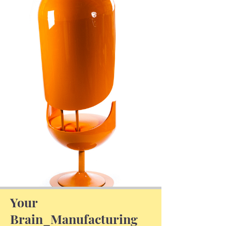
Your
Brain_Manufacturing