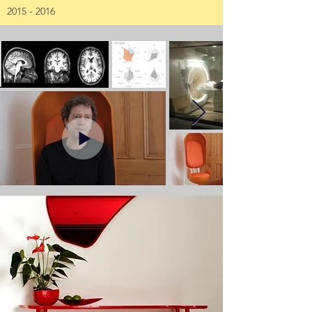
2015 - 2016