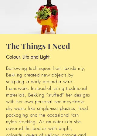
The Things I Need
Colour, Life and Light
Borrowing techniques from taxidermy,
Bekking created new objects by
sculpting a body around a wire-
framework. Instead of using traditional
materials, Bekking “stuffed” her designs
with her own personal non-recyclable
dry waste like single-use plastics, food
packaging and the occasional torn
nylon stocking. As an outer-skin she
covered the bodies with bright,
colourful layers of yellow, orange and