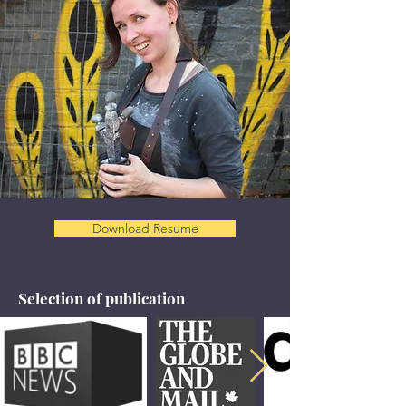
Download Resume
Selection of publication