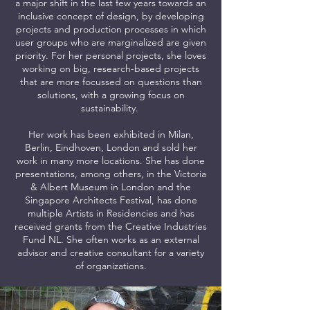
a major shift in the last few years towards an
inclusive concept of design, by developing
projects and production processes in which
user groups who are marginalized are given
priority. For her personal projects, she loves
working on big, research-based projects
that are more focussed on questions than
solutions, with a growing focus on
sustainability.
Her work has been exhibited in Milan,
Berlin, Eindhoven, London and sold her
work in many more locations. She has done
presentations, among others, in the Victoria
& Albert Museum in London and the
Singapore Architects Festival, has done
multiple Artists in Residencies and has
received grants from the Creative Industries
Fund NL. She often works as an external
advisor and creative consultant for a variety
of organizations.