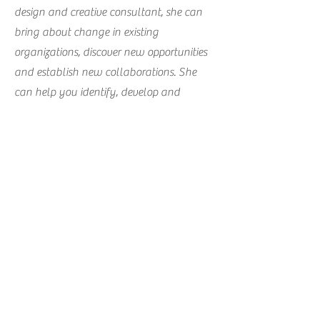
design and creative consultant, she can
bring about change in existing
organizations, discover new opportunities
and establish new collaborations. She
can help you identify, develop and
produce new product ranges or activities
that will help you set up new revenu
streams. Merel has been applying her
skills to, and has been collaborating with:
Sweatshop Deluxe, Project Ability,
Scottish Design Exchange, the University
of the Arts Utrecht, Utrecht Development
Board Development and others.
Interested in what Merel can do for you?
Send her a message and she can give you