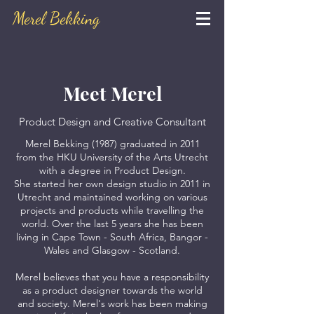
Merel Bekking
Meet Merel
Product Design and Creative Consultant
Merel Bekking (1987) graduated in 2011
from the HKU University of the Arts Utrecht
with a degree in Product Design.
She started her own design studio in 2011 in
Utrecht and maintained working on various
projects and products while travelling the
world. Over the last 5 years she has been
living in Cape Town - South Africa, Bangor -
Wales and Glasgow - Scotland.
Merel believes that you have a responsibility
as a product designer towards the world
and society. Merel's work has been making