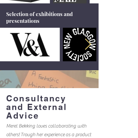
Selection of exhibitions and
presentations
Consultancy
and External
Advice
Merel Bekking loves collaborating with
others! Trough her experience as a product