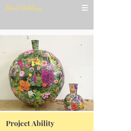
Merel Bekking
Project Ability