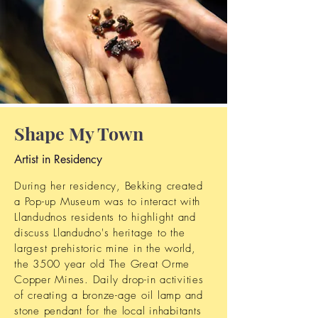
Shape My Town
Artist in Residency
During her residency, Bekking created
a Pop-up Museum was to interact with
Llandudnos residents to highlight and
discuss Llandudno's heritage to the
largest prehistoric mine in the world,
the 3500 year old The Great Orme
Copper Mines. Daily drop-in activities
of creating a bronze-age oil lamp and
stone pendant for the local inhabitants