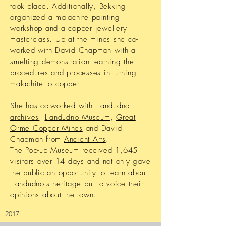
took place. Additionally, Bekking
organized a malachite painting
workshop and a copper jewellery
masterclass. Up at the mines she co-
worked with David Chapman with a
smelting demonstration learning the
procedures and processes in turning
malachite to copper.
She has co-worked with
Llandudno
archives
,
Llandudno Museum
,
Great
Orme Copper Mines
and David
Chapman from
Ancient Arts
.
The Pop-up Museum received 1,645
visitors over 14 days and not only gave
the public an opportunity to learn about
Llandudno's heritage but to voice their
opinions about the town.
2017