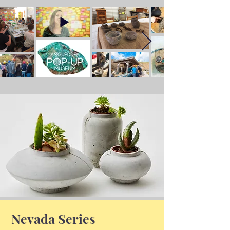
Nevada Series