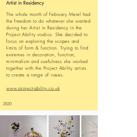
Artist in Residency
The whole month of February Merel had
the freedom to do whatever she wanted
during her Artist in Residency
in the
Project Ability studios. She decided to
focus on exploring the scopes and
limits of form & function
. Trying to find
extremes
in decoration, function,
minimalism and
usefulness she worked
together with the Project Ability artists
to create a range of vases.
www.project-ability.co.uk
2020