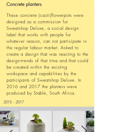
Concrete planters
These concrete (cacti)flowerpots were
designed as a commission for
Sweatshop Deluxe, a social design
label that works with people for
whatever reason, can not participate in
the regular labour market. Asked to
create a design that was reacting to the
design-trends of that time and that could
be created within the existing
workspace and capabilities by the
participants of Sweatshop Deluxe. In
2016 and 2017 the planters were
produced by Stable, South Africa.
2015 - 2017