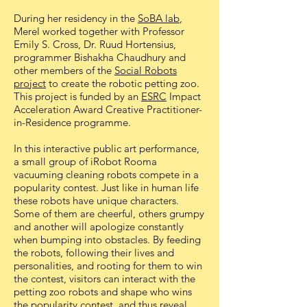
During her residency in the
SoBA lab
,
Merel worked together with Professor
Emily S. Cross, Dr. Ruud Hortensius,
programmer Bishakha Chaudhury and
other members of the
Social Robots
project
to create the robotic petting zoo.
This project is funded by an
ESRC
Impact
Acceleration Award Creative Practitioner-
in-Residence programme.
In this interactive public art performance,
a small group of iRobot Rooma
vacuuming cleaning robots compete in a
popularity contest. Just like in human life
these robots have unique characters.
Some of them are cheerful, others grumpy
and another will apologize constantly
when bumping into obstacles. By feeding
the robots, following their lives and
personalities, and rooting for them to win
the contest, visitors can interact with the
petting zoo robots and shape who wins
the popularity contest, and thus reveal