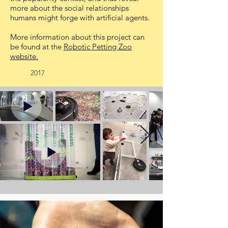
more about the social relationships
humans might forge with artificial agents.
More information about this project can
be found at the
Robotic Petting Zoo
website.
2017