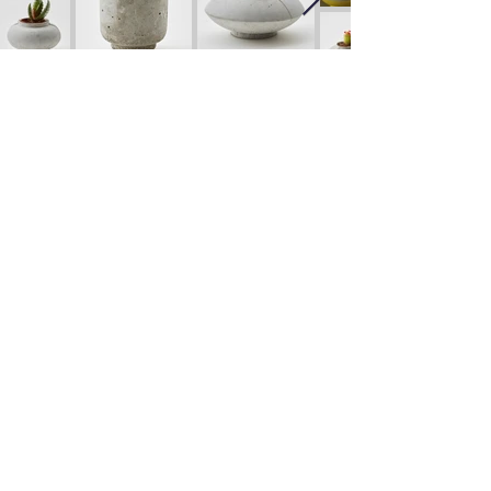
Candleholder Series