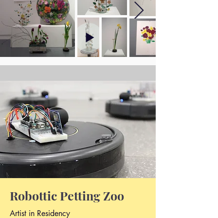
Robottic Petting Zoo
Artist in Residency